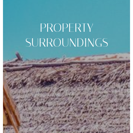
PROPERTY
SURROUNDINGS