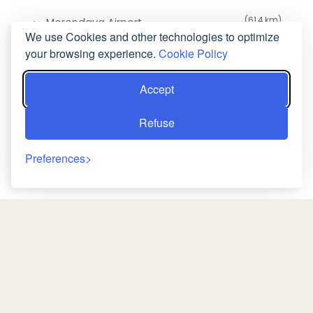
(61.4 km)
Morondava Airport
We use Cookies and other technologies to optimize
your browsing experience.
Cookie Policy
Accept
Refuse
Preferences
Back