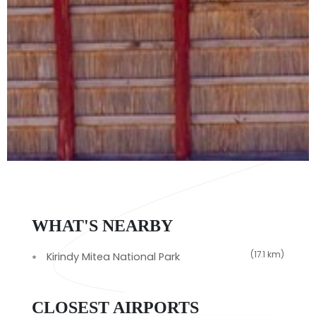
WHAT'S NEARBY
(17.1 km)
Kirindy Mitea National Park
CLOSEST AIRPORTS