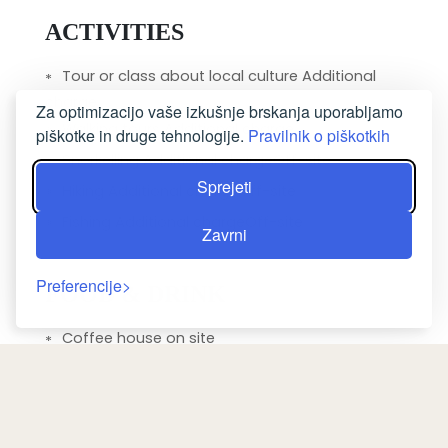
ACTIVITIES
Tour or class about local culture Additional
charge
Za optimizacijo vaše izkušnje brskanja uporabljamo
Walking tours Additional charge
piškotke in druge tehnologije.
Pravilnik o piškotkih
Snorkelling Additional chargeOff-site
Sprejeti
Hiking Additional chargeOff-site
Fishing Additional chargeOff-site
Zavrni
Preferencije
FOOD & DRINK
Coffee house on site
Fruits Additional charge
Wine/champagne Additional charge
Kid meals Additional charge