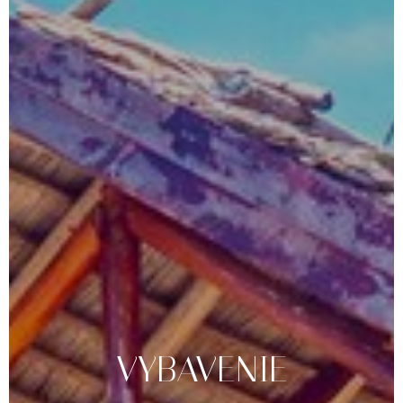
VYBAVENIE