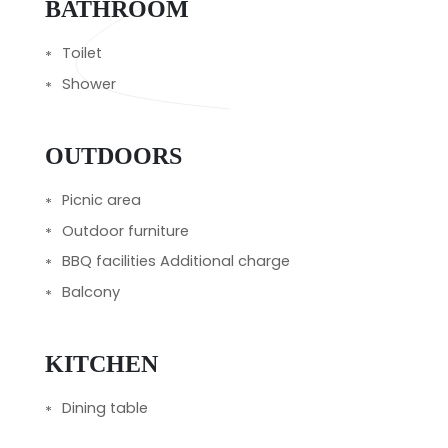
BATHROOM
Toilet
Shower
OUTDOORS
Picnic area
Outdoor furniture
BBQ facilities Additional charge
Balcony
KITCHEN
Dining table